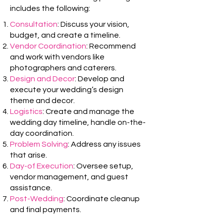
includes the following:
Consultation
: Discuss your vision,
budget, and create a timeline.
Vendor Coordination
: Recommend
and work with vendors like
photographers and caterers.
Design and Decor
: Develop and
execute your wedding’s design
theme and decor.
Logistics
: Create and manage the
wedding day timeline, handle on-the-
day coordination.
Problem Solving
: Address any issues
that arise.
Day-of Execution
: Oversee setup,
vendor management, and guest
assistance.
Post-Wedding
: Coordinate cleanup
and final payments.