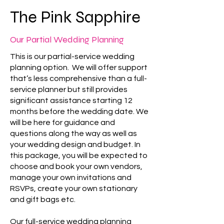
The Pink Sapphire
Our Partial Wedding Planning
This is our partial-service wedding
planning option. We will offer support
that’s less comprehensive than a full-
service planner but still provides
significant assistance starting 12
months before the wedding date. We
will be here for guidance and
questions along the way as well as
your wedding design and budget. In
this package, you will be expected to
choose and book your own vendors,
manage your own invitations and
RSVPs, create your own stationary
and gift bags etc.
Our full-service wedding planning