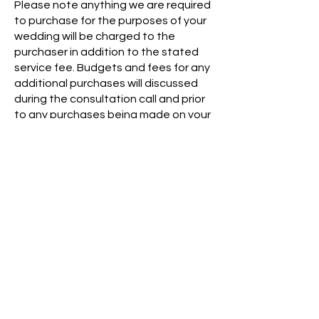
​Please note anything we are required
to purchase for the purposes of your
wedding will be charged to the
purchaser in addition to the stated
service fee. Budgets and fees for any
additional purchases will discussed
during the consultation call and prior
to any purchases being made on your
behalf.