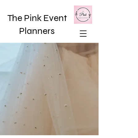
The Pink Event
Planners